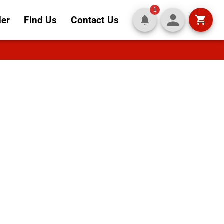
1
der
Find Us
Contact Us
art of
nd crisp salads