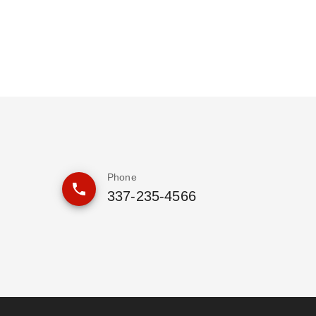
Phone
337-235-4566