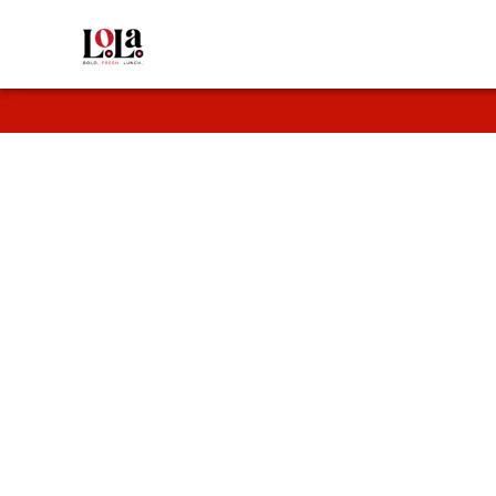
Fresh
Enjoy fresh wr