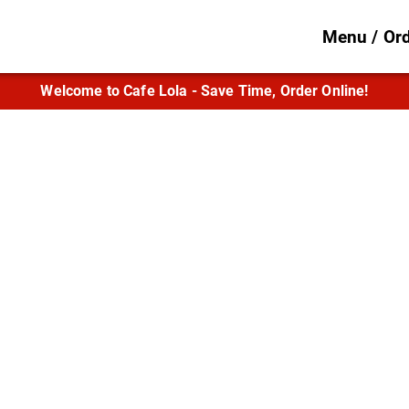
Menu / Or
Welcome to Cafe Lola - Save Time, Order Online!
 Flavor in the He
Lafayette
aps, quesadillas, Mediterranean entrées, a