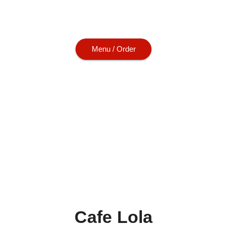
urgers and soups. Let us cater your next g
everyone will love.
Menu / Order
Cafe Lola