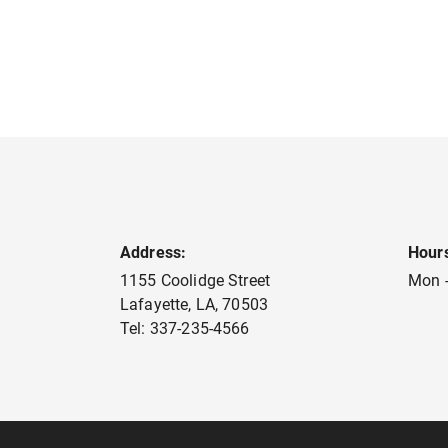
Address:
Hour
1155 Coolidge Street
Mon -
Lafayette
,
LA
,
70503
Tel:
337-235-4566