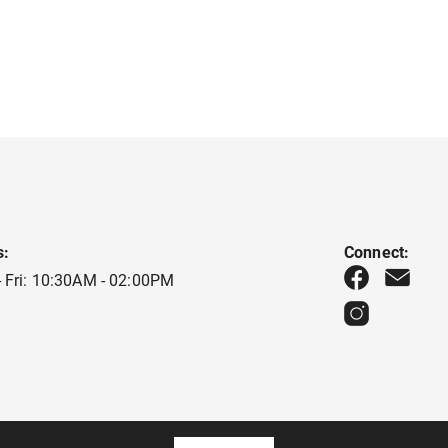
s:
Connect:
 Fri: 10:30AM - 02:00PM