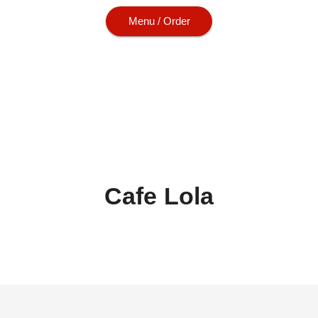
Menu / Order
Cafe Lola