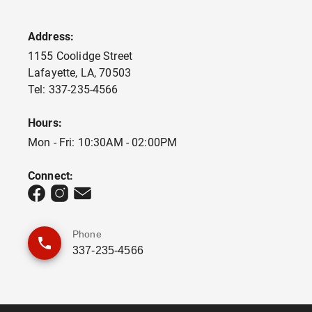
Address:
1155 Coolidge Street
Lafayette
,
LA
,
70503
Tel:
337-235-4566
Hours:
Mon - Fri: 10:30AM - 02:00PM
Connect:
Phone
337-235-4566