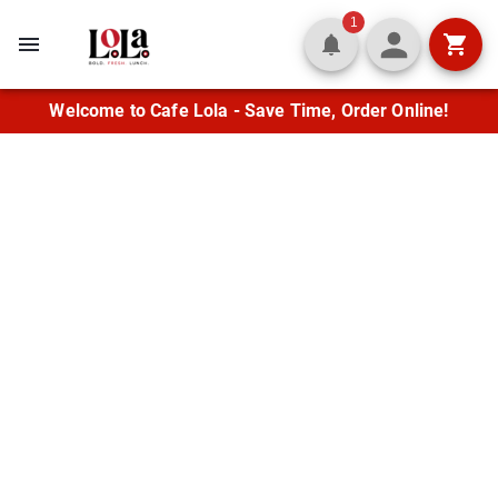
1
Welcome to Cafe Lola - Save Time, Order Online!
Fresh Flavor in the
Heart of Lafayette
Enjoy fresh wraps, quesadillas,
Mediterranean entrées, and crisp salads
alongside classic burgers and soups. Let us
cater your next gathering with flavor
everyone will love.